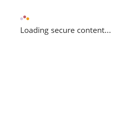
Loading secure content...