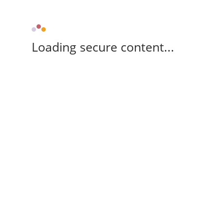
Loading secure content...